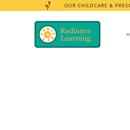
OUR CHILDCARE & PRES