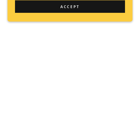
ACCEPT
E &
FOR