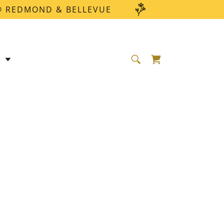
 @ REDMOND & BELLEVUE
E