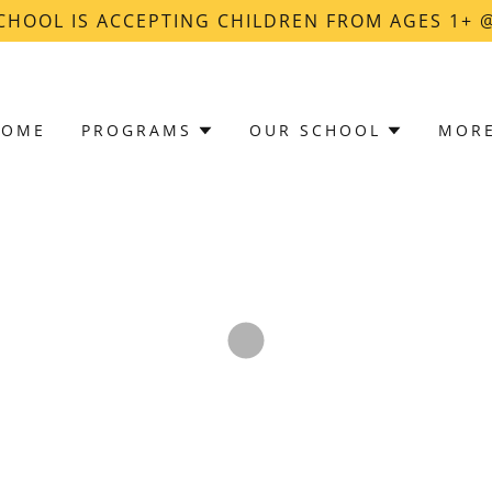
CHOOL IS ACCEPTING CHILDREN FROM AGES 1+
HOME
PROGRAMS
OUR SCHOOL
MOR