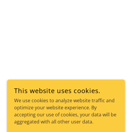
This website uses cookies.
We use cookies to analyze website traffic and
optimize your website experience. By
accepting our use of cookies, your data will be
aggregated with all other user data.